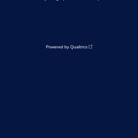
Powered by Qualtrics