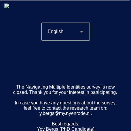
0%
100%
The Navigating Multiple Identities survey is now
closed. Thank you for your interest in participating.
In case you have any questions about the survey,
feel free to contact the research team on:
y.bergs@my.nyenrode.nl.
Best regards,
Yoy Bergs (PhD Candidate)